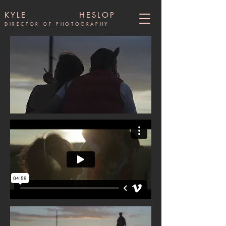
KYLE HESLOP
DIRECTOR OF PHOTOGRAPHY