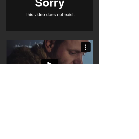
To Build A Fire
Trailer & Short Clip
Written & Directed by Robert Spindler
Filmed in Tyrol, Austria.