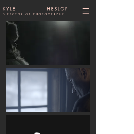
KYLE HESLOP
DIRECTOR OF PHOTOGRAPHY